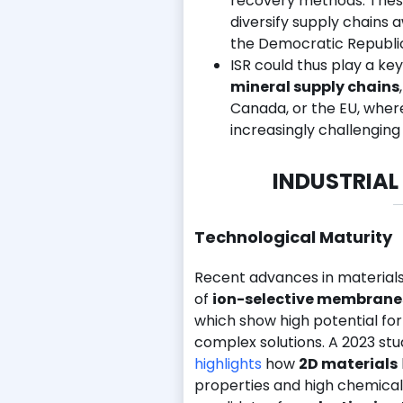
recovery methods. These 
diversify supply chains
the Democratic Republi
ISR could thus play a key
mineral supply chains
Canada, or the EU, wher
increasingly challenging
INDUSTRIAL
Technological Maturity
Recent advances in material
of
ion-selective membrane
which show high potential fo
complex solutions. A 2023 stu
highlights
how
2D materials
properties and high chemical