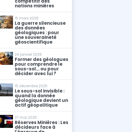
compétitif des
nations minières
15 mars 2026
La guerre silencieuse
des données
géologiques : pour
une souveraineté
géoscientifique
24 janvier 2026
Former des géologues
pour comprendre le
sous-sol… ou pour
décider avec lui ?
15 décembre 2025
Le sous-sol invisible :
quand la donnée
géologique devient un
actif géopolitique
27 mai 2025
Réserves Minières : Les
décideurs face à
l'épreuve de