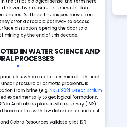
in the strict biological sense, the term here
port driven by pressure or concentration
embranes. As these techniques move from
 they offer a credible pathway to access
urface disruption, opening the door to a
of mining by the end of this decade.
OTED IN WATER SCIENCE AND
RAL PROCESSES
 principles, where metal ions migrate through
der pressure or osmotic gradients, is
raction from brine (e.g.
NREL 2021 Direct Lithium
ed experimentally to geological formations.
 in Australia explore in‑situ recovery (ISR)
nd base metals with low disturbance and cost.
and Cobra Resources validate pilot ISR