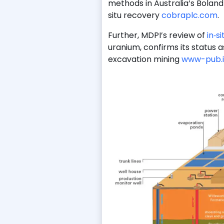
methods in Australia’s Boland 
situ recovery
cobraplc.com
.
Further, MDPI’s review of
in‑s
uranium, confirms its status a
excavation mining
www-pub.i