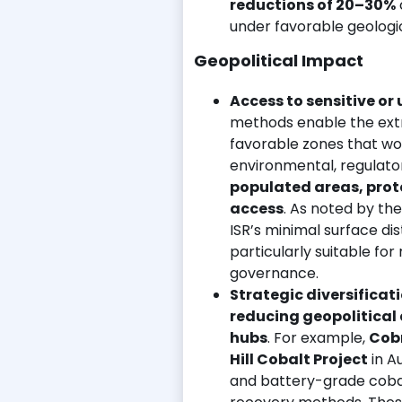
reductions of 20–30%
under favorable geologic
Geopolitical Impact
Access to sensitive or
methods enable the extra
favorable zones that wou
environmental, regulator
populated areas, prote
access
. As noted by th
ISR’s minimal surface d
particularly suitable fo
governance.
Strategic diversificat
reducing geopolitical
hubs
. For example,
Cobr
Hill Cobalt Project
in A
and battery-grade cobalt