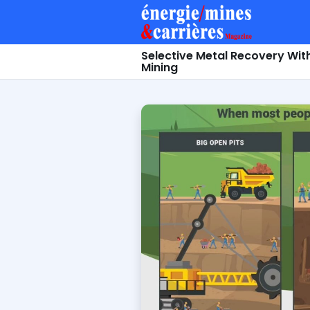
Selective Metal Recovery Wit
Mining