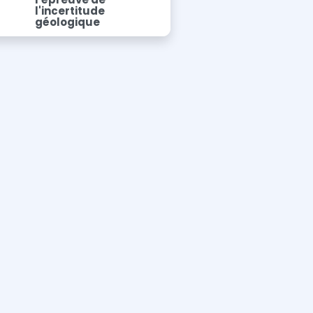
l'incertitude
géologique