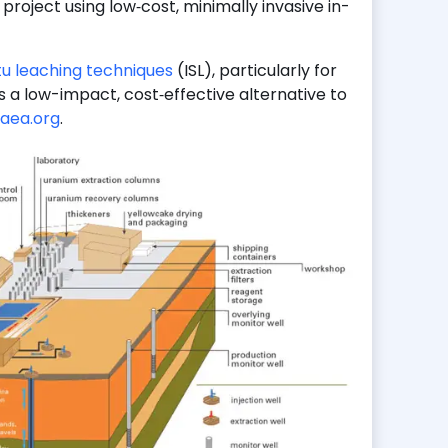
project using low‑cost, minimally invasive in-
itu leaching techniques
(ISL), particularly for
s a low-impact, cost‑effective alternative to
aea.org
.