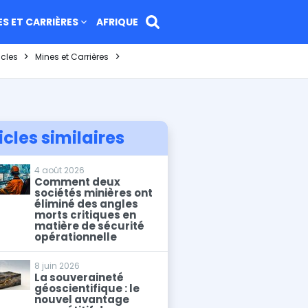
ES ET CARRIÈRES
AFRIQUE
icles
Mines et Carrières
icles similaires
4 août 2026
Comment deux
sociétés minières ont
éliminé des angles
morts critiques en
matière de sécurité
opérationnelle
8 juin 2026
La souveraineté
géoscientifique : le
nouvel avantage