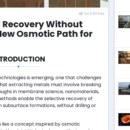
Vu 3 611 fois
l Recovery Without
New Osmotic Path for
NTRODUCTION
echnologies is emerging, one that challenges
that extracting metals must involve breaking
oughs in membrane science, nanomaterials,
methods enable the selective recovery of
 subsurface formations, without drilling or
n lies a concept inspired by osmotic