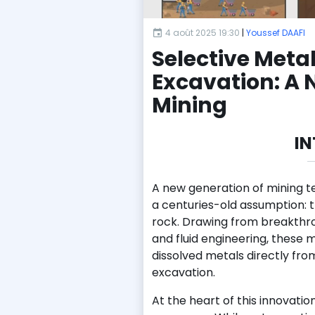
4 août 2025 19:30
|
Youssef DAAFI
Selective Meta
Excavation: A 
Mining
I
A new generation of mining t
a centuries-old assumption: 
rock. Drawing from breakthr
and fluid engineering, these 
dissolved metals directly from
excavation.
At the heart of this innovatio