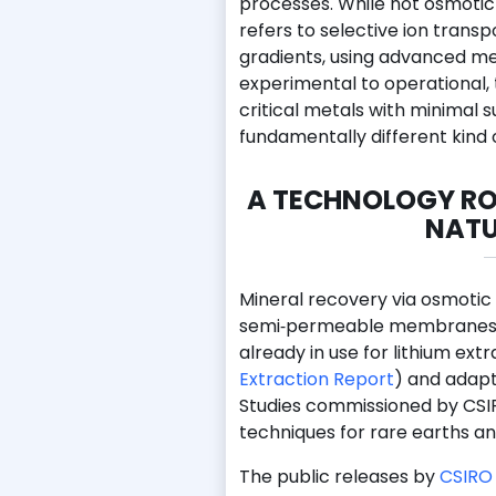
processes. While not osmotic 
refers to selective ion trans
gradients, using advanced m
experimental to operational,
critical metals with minimal s
fundamentally different kind 
A TECHNOLOGY RO
NATU
Mineral recovery via osmotic
semi‑permeable membranes un
already in use for lithium ext
Extraction Report
) and adapt
Studies commissioned by CSIRO
techniques for rare earths a
The public releases by
CSIRO