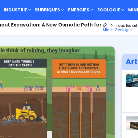
INDUSTRIE
RUBRIQUES
ENERGIES
ECOLOGIE
MIN
hout Excavation: A New Osmotic Path for
Page d'accueil
Tous les art
Mines Géologie
Art