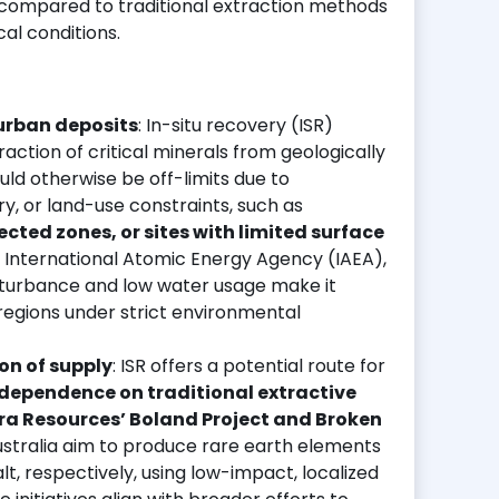
compared to traditional extraction methods
al conditions.
 urban deposits
: In-situ recovery (ISR)
ction of critical minerals from geologically
ld otherwise be off-limits due to
y, or land-use constraints, such as
cted zones, or sites with limited surface
e International Atomic Energy Agency (IAEA),
isturbance and low water usage make it
r regions under strict environmental
ion of supply
: ISR offers a potential route for
 dependence on traditional extractive
a Resources’ Boland Project and Broken
ustralia aim to produce rare earth elements
, respectively, using low-impact, localized