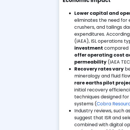
Economic Impact
Lower capital and ope
eliminates the need for 
crushers, and tailings da
expenditures. According
(IAEA), ISL operations ty
investment
compared t
offer operating cost
permeability
(IAEA TEC
Recovery rates vary
b
mineralogy and fluid flo
rare earths pilot proje
initial recovery efficienc
techniques designed for s
systems (
Cobra Resourc
Industry reviews, such a
suggest that ISR and s
combined with digital opt