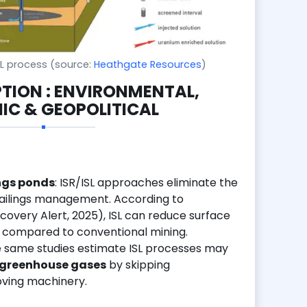
ISL process (source:
Heathgate Resources
)
PTION : ENVIRONMENTAL,
C & GEOPOLITICAL
ings ponds
: ISR/ISL approaches eliminate the
tailings management. According to
covery Alert, 2025), ISL can reduce surface
compared to conventional mining.
e same studies estimate ISL processes may
 greenhouse gases
by skipping
ving machinery.