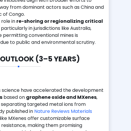
initiatives align with broader efforts to
 away from dominant actors such as China and
c of Congo.
 role in
re-shoring or regionalizing critical
, particularly in jurisdictions like Australia,
e permitting conventional mines is
 due to public and environmental scrutiny.
 OUTLOOK (3–5 YEARS)
s science have accelerated the development
s
based on
graphene oxide and MXenes
,
r separating targeted metal ions from
dy published in
Nature Reviews Materials
like MXenes offer customizable surface
 resistance, making them promising