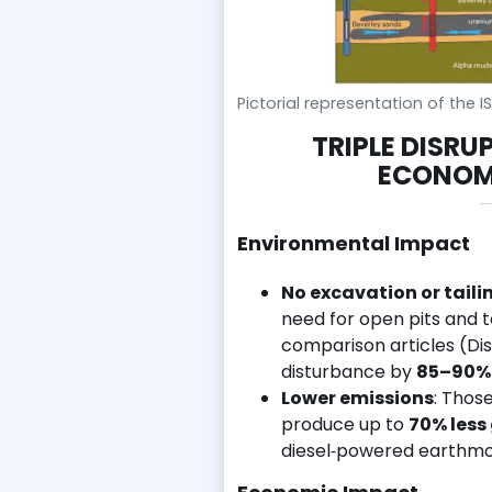
Pictorial representation of the 
TRIPLE DISRU
ECONOMI
Environmental Impact
No excavation or tail
need for open pits and 
comparison articles (Dis
disturbance by
85–90%
Lower emissions
: Thos
produce up to
70% less
diesel‑powered earthmo