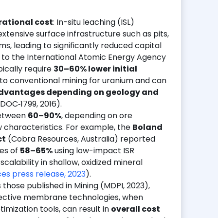
rational cost
: In-situ leaching (ISL)
extensive surface infrastructure such as pits,
ms, leading to significantly reduced capital
 to the International Atomic Energy Agency
pically require
30–60% lower initial
o conventional mining for uranium and can
 advantages depending on geology and
DOC‑1799, 2016).
etween
60–90%
, depending on ore
w characteristics. For example, the
Boland
ct
(Cobra Resources, Australia) reported
ies of
58–65%
using low-impact ISR
calability in shallow, oxidized mineral
es press release, 2023
).
s those published in Mining (MDPI, 2023),
elective membrane technologies, when
imization tools, can result in
overall cost