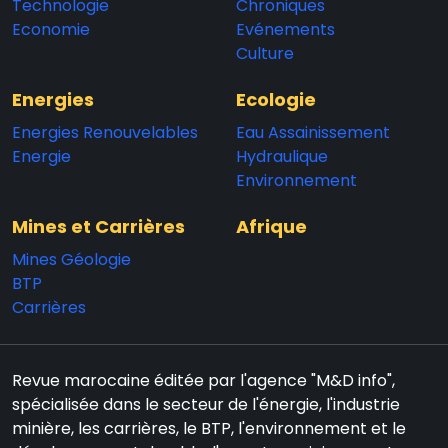
Technologie
Chroniques
Economie
Evénements
Culture
Energies
Ecologie
Energies Renouvelables
Eau Assainissement
Energie
Hydraulique
Environnement
Mines et Carrières
Afrique
Mines Géologie
BTP
Carrières
Revue marocaine éditée par l'agence "M&D info",
spécialisée dans le secteur de l'énergie, l'industrie
minière, les carrières, le BTP, l'environnement et le