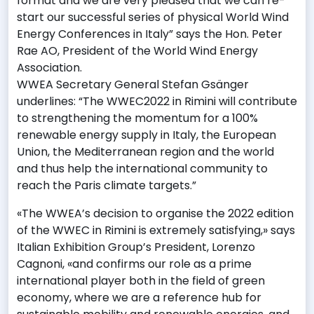
format and we are very pleased that we can re-
start our successful series of physical World Wind
Energy Conferences in Italy” says the Hon. Peter
Rae AO, President of the World Wind Energy
Association.
WWEA Secretary General Stefan Gsänger
underlines: “The WWEC2022 in Rimini will contribute
to strengthening the momentum for a 100%
renewable energy supply in Italy, the European
Union, the Mediterranean region and the world
and thus help the international community to
reach the Paris climate targets.”
«The WWEA’s decision to organise the 2022 edition
of the WWEC in Rimini is extremely satisfying,» says
Italian Exhibition Group’s President, Lorenzo
Cagnoni, «and confirms our role as a prime
international player both in the field of green
economy, where we are a reference hub for