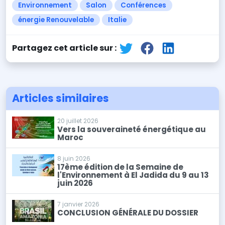
Environnement
Salon
Conférences
énergie Renouvelable
Italie
Partagez cet article sur :
Articles similaires
20 juillet 2026
Vers la souveraineté énergétique au
Maroc
8 juin 2026
17ème édition de la Semaine de
l'Environnement à El Jadida du 9 au 13
juin 2026
7 janvier 2026
CONCLUSION GÉNÉRALE DU DOSSIER