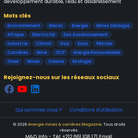
développement durable, l'eau et assainissement
Mots clés
Environnement
Maroc
Energie
Mines Géologie
Afrique
Electricité
Eau Assainissement
Industrie
Climat
Gaz
Eaux
Pétrole
Carrières
Mine
OCP
énergie Renouvelable
Onee
Mines
Solaire
écologie
Rejoignez-nous sur les réseaux sociaux
Qui sommes nous ?
Conditions d'utilisation
© 2026
énergie mines & carrières Magazine
. Tous droits
réservés.
M&D Info - Tél: +212 661 108 171 Email: