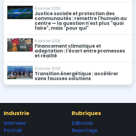
6 janvier 2026
Justice sociale et protection des
communautés : remettre l'humain au
centre — la question n'est plus "quoi
faire", mais "pour qui"
6 janvier 2026
Financement climatique et
adaptation : l'écart entre promesses
et réalité
6 janvier 2026
Transition énergétique : accélérer
sans fausses solutions
Industrie
Rubriques
Interview
Editorials
Portrait
Reportage