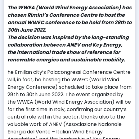
Th
e WWEA (World Wind Energy Association) has
chosen Rimini’s Conference Centre to host the
annual WWEC conference to be held from 28th to
30th June 2022.
The decision was inspired by the long-standing
collaboration between ANEV and Key Energy,
the international trade show of reference for
renewable energies and sustainable mobility.
he Emilian city’s Palacongressi Conference Centre
will, in fact, be hosting the WWEC (World Wind
Energy Conference) scheduled to take place from
28th to 30th June 2022. The event organized by
the WWEA (World Wind Energy Association) will be
for the first time in Italy, confirming our country’s
central role within the sector, thanks also to the
valuable work of ANEV (Associazione Nazionale
Energia del Vento – Italian Wind Energy