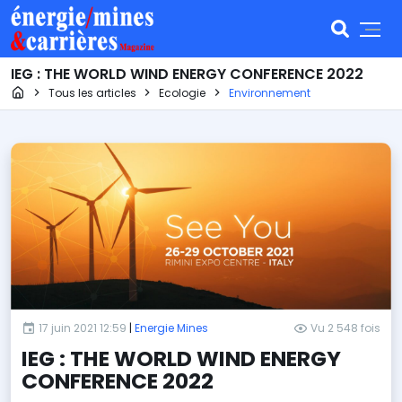
IEG : THE WORLD WIND ENERGY CONFERENCE 2022
Page d'accueil
Tous les articles
Ecologie
Environnement
17 juin 2021 12:59
|
Energie Mines
Vu 2 548 fois
IEG : THE WORLD WIND ENERGY
CONFERENCE 2022