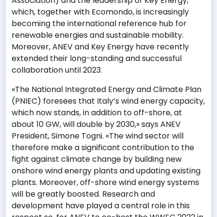
Association) and the leadership of Key Energy,
which, together with Ecomondo, is increasingly
becoming the international reference hub for
renewable energies and sustainable mobility.
Moreover, ANEV and Key Energy have recently
extended their long-standing and successful
collaboration until 2023.
«The National Integrated Energy and Climate Plan
(PNIEC) foresees that Italy’s wind energy capacity,
which now stands, in addition to off-shore, at
about 10 GW, will double by 2030,» says ANEV
President, Simone Togni. «The wind sector will
therefore make a significant contribution to the
fight against climate change by building new
onshore wind energy plants and updating existing
plants. Moreover, off-shore wind energy systems
will be greatly boosted. Research and
development have played a central role in this