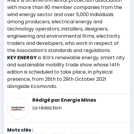
ANEV is an environmental protection association
with more than 90 member companies from the
wind energy sector and over 5,000 individuals
among producers, electrical energy and
technology operators, installers, designers,
engineering and environmental firms, electricity
traders and developers, who work in respect of
the Association’s standards and regulations.
KEY ENERGY
is IEG’s renewable energy, smart city
and sustainable mobility trade show whose 14th
edition is scheduled to take place, in physical
presence, from 26th to 29th October 2021
alongside Ecomondo.
Rédigé par Energie Mines
La rédaction
Mots clés :