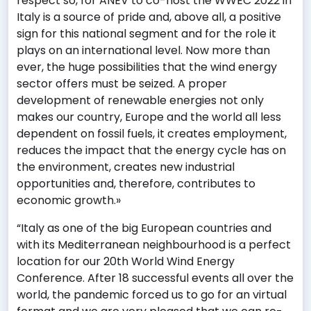
respect so, for ANEV to co-host the WWEC 2022 in
Italy is a source of pride and, above all, a positive
sign for this national segment and for the role it
plays on an international level. Now more than
ever, the huge possibilities that the wind energy
sector offers must be seized. A proper
development of renewable energies not only
makes our country, Europe and the world all less
dependent on fossil fuels, it creates employment,
reduces the impact that the energy cycle has on
the environment, creates new industrial
opportunities and, therefore, contributes to
economic growth.»
“Italy as one of the big European countries and
with its Mediterranean neighbourhood is a perfect
location for our 20th World Wind Energy
Conference. After 18 successful events all over the
world, the pandemic forced us to go for an virtual