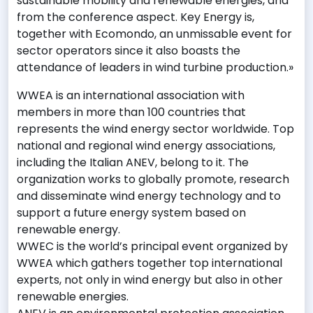
sustainable mobility and renewable energies, and
from the conference aspect. Key Energy is,
together with Ecomondo, an unmissable event for
sector operators since it also boasts the
attendance of leaders in wind turbine production.»
WWEA is an international association with
members in more than 100 countries that
represents the wind energy sector worldwide. Top
national and regional wind energy associations,
including the Italian ANEV, belong to it. The
organization works to globally promote, research
and disseminate wind energy technology and to
support a future energy system based on
renewable energy.
WWEC is the world’s principal event organized by
WWEA which gathers together top international
experts, not only in wind energy but also in other
renewable energies.